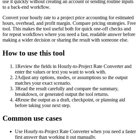
use it quickly without creating an account or sending routine inputs
to a back-end workflow.
Convert your hourly rate to a project price accounting for estimated
hours, overhead, and profit margin. Compare pricing strategies. Free
tool. This makes the tool useful both for quick one-off checks and
for repeat workflows where you need a fast, readable answer before
making a wider decision or sharing the result with someone else.
How to use this tool
1
Review the fields in Hourly-to-Project Rate Converter and
enter the values or text you want to work with.
2
Adjust any options, modes, or assumptions so the output
matches your exact scenario.
3
Read the result carefully and compare the summary,
breakdown, or generated output the tool returns.
4
Reuse the output as a draft, checkpoint, or planning aid
before taking your next step.
Common use cases
Use Hourly-to-Project Rate Converter when you need a faster
first answer than working it out manually.