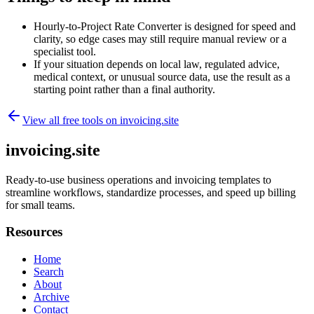
Hourly-to-Project Rate Converter is designed for speed and
clarity, so edge cases may still require manual review or a
specialist tool.
If your situation depends on local law, regulated advice,
medical context, or unusual source data, use the result as a
starting point rather than a final authority.
View all free tools on
invoicing.site
invoicing.site
Ready-to-use business operations and invoicing templates to
streamline workflows, standardize processes, and speed up billing
for small teams.
Resources
Home
Search
About
Archive
Contact