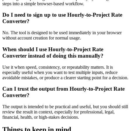
steps into a simple browser-based workflow.
Do I need to sign up to use Hourly-to-Project Rate
Converter?
No. The tool is designed to be used immediately in your browser
without account creation for normal usage.
When should I use Hourly-to-Project Rate
Converter instead of doing this manually?
Use it when speed, consistency, or repeatability matters. It is
especially useful when you want to test multiple inputs, reduce
avoidable mistakes, or produce a clearer starting point for a decision.
Can I trust the output from Hourly-to-Project Rate
Converter?
The output is intended to be practical and useful, but you should still
review the result in context, especially for professional, legal,
financial, health, or high-stakes decisions.
Things to keep in mind