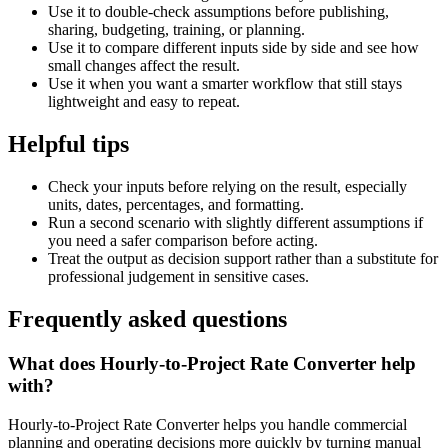
Use it to double-check assumptions before publishing,
sharing, budgeting, training, or planning.
Use it to compare different inputs side by side and see how
small changes affect the result.
Use it when you want a smarter workflow that still stays
lightweight and easy to repeat.
Helpful tips
Check your inputs before relying on the result, especially
units, dates, percentages, and formatting.
Run a second scenario with slightly different assumptions if
you need a safer comparison before acting.
Treat the output as decision support rather than a substitute for
professional judgement in sensitive cases.
Frequently asked questions
What does Hourly-to-Project Rate Converter help
with?
Hourly-to-Project Rate Converter helps you handle commercial
planning and operating decisions more quickly by turning manual