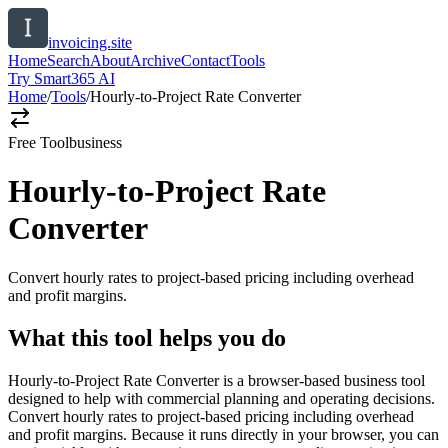
invoicing.site
Home
Search
About
Archive
Contact
Tools
Try Smart365 AI
Home
/
Tools
/
Hourly-to-Project Rate Converter
Free Tool
business
Hourly-to-Project Rate
Converter
Convert hourly rates to project-based pricing including overhead
and profit margins.
What this tool helps you do
Hourly-to-Project Rate Converter is a browser-based business tool
designed to help with commercial planning and operating decisions.
Convert hourly rates to project-based pricing including overhead
and profit margins. Because it runs directly in your browser, you can